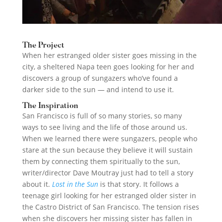
The Project
When her estranged older sister goes missing in the
city, a sheltered Napa teen goes looking for her and
discovers a group of sungazers who’ve found a
darker side to the sun — and intend to use it.
The Inspiration
San Francisco is full of so many stories, so many
ways to see living and the life of those around us.
When we learned there were sungazers, people who
stare at the sun because they believe it will sustain
them by connecting them spiritually to the sun,
writer/director Dave Moutray just had to tell a story
about it.
Lost in the Sun
is that story. It follows a
teenage girl looking for her estranged older sister in
the Castro District of San Francisco. The tension rises
when she discovers her missing sister has fallen in