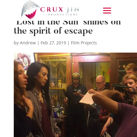
‘Lost in the Sun’ shines on
the spirit of escape
by
Andrew
|
Feb 27, 2019
|
Film Projects