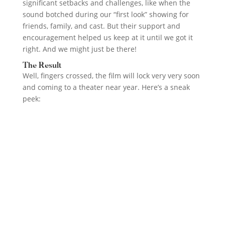
significant setbacks and challenges, like when the
sound botched during our “first look” showing for
friends, family, and cast. But their support and
encouragement helped us keep at it until we got it
right. And we might just be there!
The Result
Well, fingers crossed, the film will lock very very soon
and coming to a theater near year. Here’s a sneak
peek: