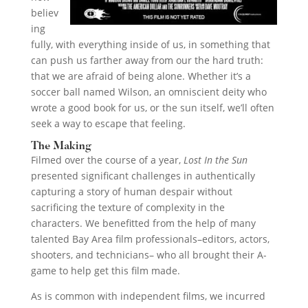
believ
ing
fully, with everything inside of us, in something that
can push us farther away from our the hard truth:
that we are afraid of being alone. Whether it’s a
soccer ball named Wilson, an omniscient deity who
wrote a good book for us, or the sun itself, we’ll often
seek a way to escape that feeling.
The Making
Filmed over the course of a year,
Lost In the Sun
presented significant challenges in authentically
capturing a story of human despair without
sacrificing the texture of complexity in the
characters. We benefitted from the help of many
talented Bay Area film professionals–editors, actors,
shooters, and technicians– who all brought their A-
game to help get this film made.
As is common with independent films, we incurred