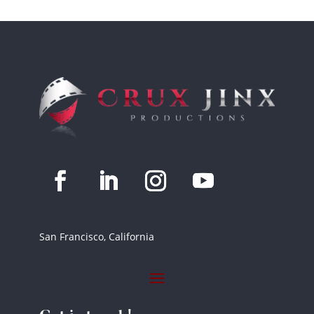
San Francisco, California