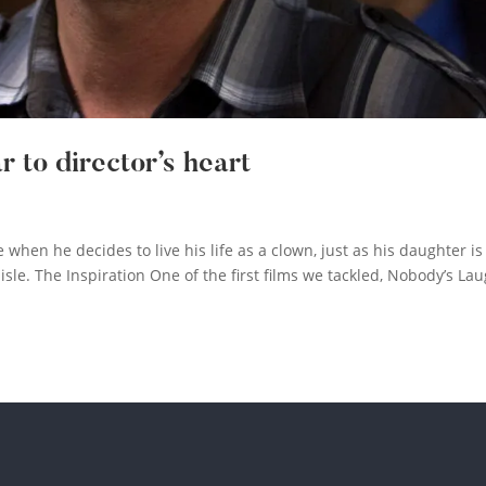
 to director’s heart
 when he decides to live his life as a clown, just as his daughter is
le. The Inspiration One of the first films we tackled, Nobody’s La