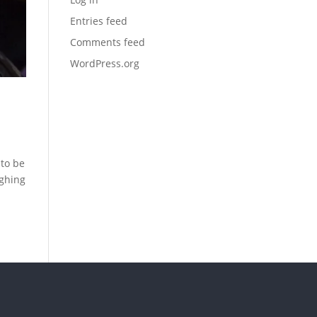
Entries feed
Comments feed
WordPress.org
 to be
ughing