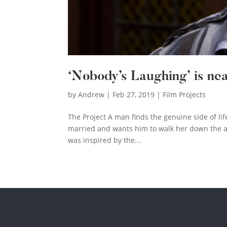
‘Nobody’s Laughing’ is near
by
Andrew
|
Feb 27, 2019
|
Film Projects
The Project A man finds the genuine side of life
married and wants him to walk her down the ais
was inspired by the...