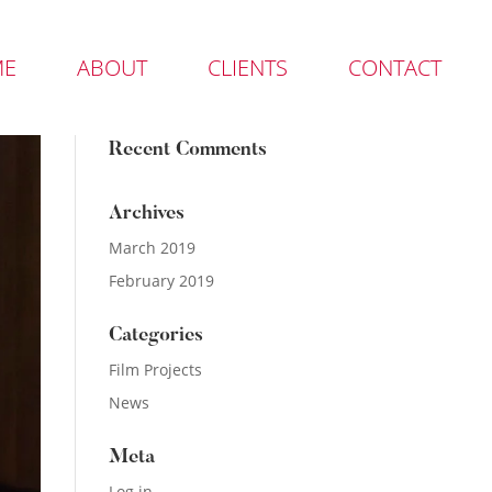
ME
ABOUT
CLIENTS
CONTACT
Recent Comments
Archives
March 2019
February 2019
Categories
Film Projects
News
Meta
Log in