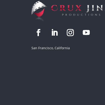
San Francisco, California