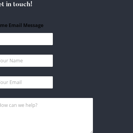
t in touch!
me Email Message