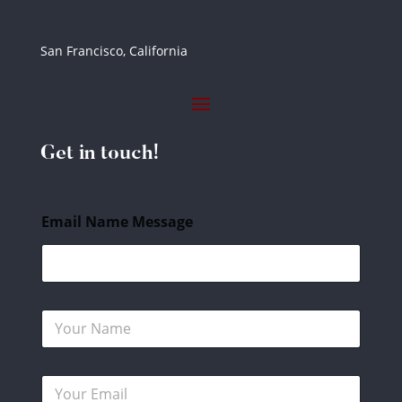
San Francisco, California
Get in touch!
Email Name Message
N
a
m
e
E
*
m