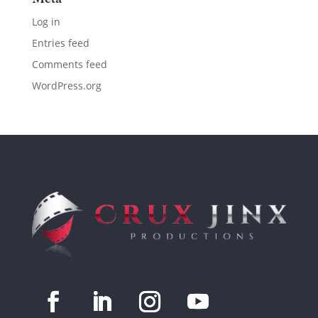
Log in
Entries feed
Comments feed
WordPress.org