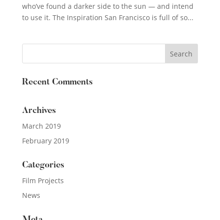
who’ve found a darker side to the sun — and intend
to use it. The Inspiration San Francisco is full of so...
Recent Comments
Archives
March 2019
February 2019
Categories
Film Projects
News
Meta