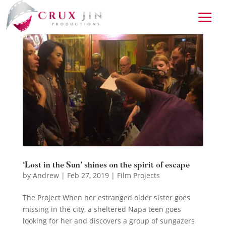
‘Lost in the Sun’ shines on the spirit of escape
by
Andrew
|
Feb 27, 2019
|
Film Projects
The Project When her estranged older sister goes
missing in the city, a sheltered Napa teen goes
looking for her and discovers a group of sungazers