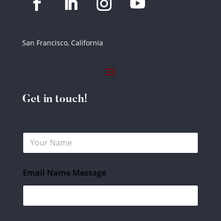
San Francisco, California
Get in touch!
N
a
m
e
Email Name Message
*