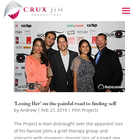
‘Losing Her’ on the painful road to finding self
by
Andrew
|
Feb 27, 2019
|
Film Projects
The Project A man distraught over the apparent loss
of his fiancee joins a grief therapy group and
interacts with strangers sharing loss of a loved one.