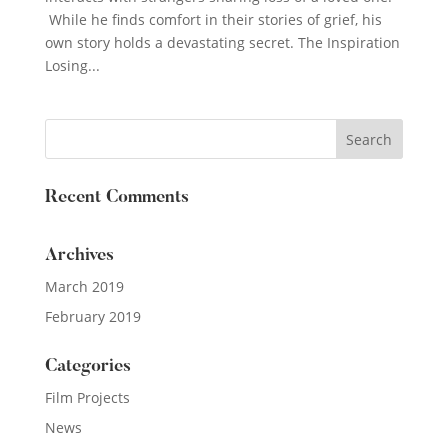
While he finds comfort in their stories of grief, his
own story holds a devastating secret. The Inspiration
Losing...
Recent Comments
Archives
March 2019
February 2019
Categories
Film Projects
News