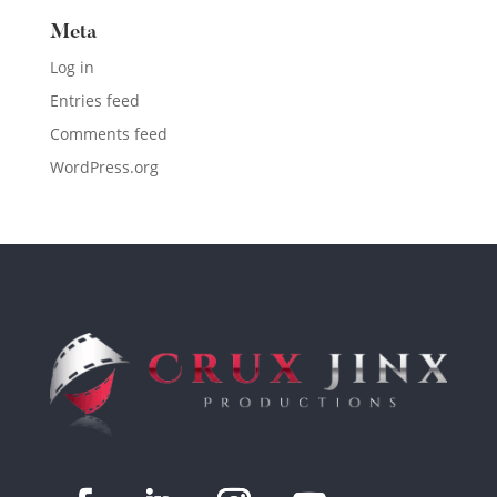
Meta
Log in
Entries feed
Comments feed
WordPress.org