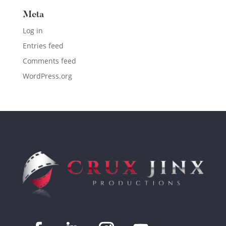
Meta
Log in
Entries feed
Comments feed
WordPress.org