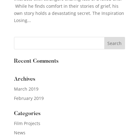
While he finds comfort in their stories of grief, his
own story holds a devastating secret. The Inspiration
Losing...
Recent Comments
Archives
March 2019
February 2019
Categories
Film Projects
News