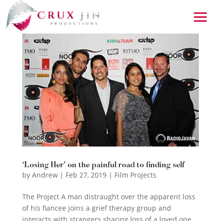
‘Losing Her’ on the painful road to finding self
by
Andrew
|
Feb 27, 2019
|
Film Projects
The Project A man distraught over the apparent loss
of his fiancee joins a grief therapy group and
interacts with strangers sharing loss of a loved one.