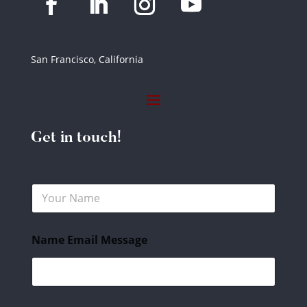
San Francisco, California
Get in touch!
N
a
m
e
Name Email Message
*